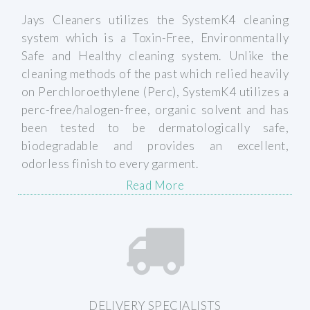
Jays Cleaners utilizes the SystemK4 cleaning
system which is a Toxin-Free, Environmentally
Read Our Reviews
Safe and Healthy cleaning system. Unlike the
cleaning methods of the past which relied heavily
on Perchloroethylene (Perc), SystemK4 utilizes a
perc-free/halogen-free, organic solvent and has
been tested to be dermatologically safe,
biodegradable and provides an excellent,
odorless finish to every garment.
Read More
Learn More
DELIVERY SPECIALISTS