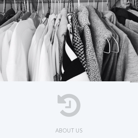
ABOUT US