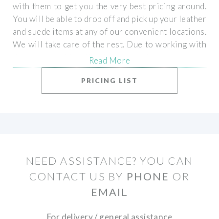
with them to get you the very best pricing around.
You will be able to drop off and pick up your leather
and suede items at any of our convenient locations.
We will take care of the rest. Due to working with
the experts, this will take longer then our normal
Read More
quick turnaround, however your items will be
PRICING LIST
returned to you looking new!
NEED ASSISTANCE? YOU CAN
CONTACT US BY
PHONE
OR
EMAIL
For delivery / general assistance