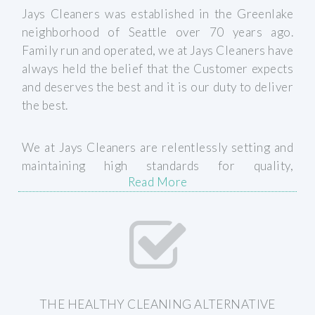
Jays Cleaners was established in the Greenlake
neighborhood of Seattle over 70 years ago.
Family run and operated, we at Jays Cleaners have
always held the belief that the Customer expects
and deserves the best and it is our duty to deliver
the best.
We at Jays Cleaners are relentlessly setting and
maintaining high standards for quality,
Read More
continuously implementing industry best
practices and always paying careful attention to
the many details of what makes a quality finished
product (ie. stain removal, replacing cracked or
chipped buttons, sewing loose hems, scrubbing
collars, etc). We are always striving to deliver the
best quality services, on-time, every time. Our
THE HEALTHY CLEANING ALTERNATIVE
goal is simple: 100% Customer Satisfaction!