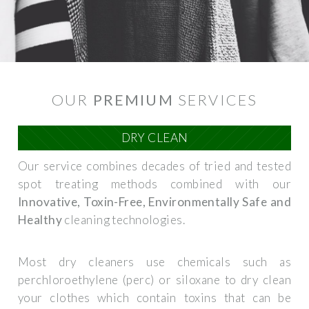
OUR
PREMIUM
SERVICES
DRY CLEAN
Our service combines decades of tried and tested
spot treating methods combined with our
Innovative, Toxin-Free, Environmentally Safe and
Healthy
cleaning technologies.
Most dry cleaners use chemicals such as
perchloroethylene (perc) or siloxane to dry clean
your clothes which contain toxins that can be