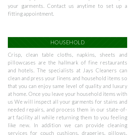
your garments. Contact us anytime to set up a
fitting appointment.
HOUSEHOLD
Crisp, clean table cloths, napkins, sheets and
pillowcases are the hallmark of fine restaurants
and hotels. The specialists at Jays Cleaners can
clean and press your linens and household items so
that you can enjoy same level of quality and luxury
at home. Once you leave your household items with
us We will inspect all your garments for stains and
needed repairs, and process them in our state-of-
art facility all while returning them to you feeling
like new. In addition we can provide cleaning
services for couch cushions, draperies, pillows,