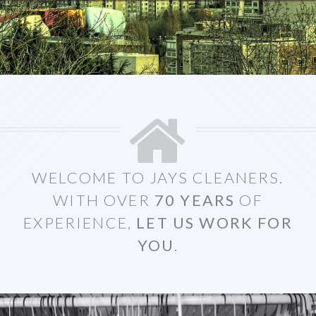
WELCOME TO JAYS CLEANERS.
WITH OVER
70 YEARS
OF
EXPERIENCE,
LET US WORK FOR
YOU
.