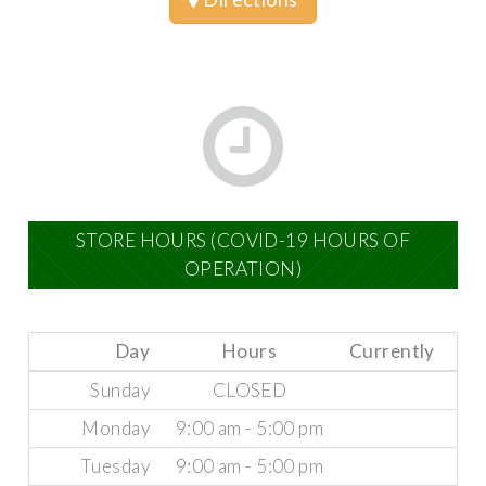
STORE HOURS (COVID-19 HOURS OF
OPERATION)
Day
Hours
Currently
Sunday
CLOSED
Monday
9:00 am - 5:00 pm
Tuesday
9:00 am - 5:00 pm