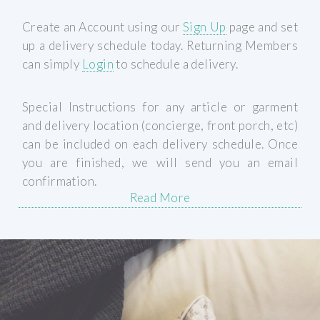
Create an Account using our
Sign Up
page and set
up a delivery schedule today. Returning Members
can simply
Login
to schedule a delivery.
Special Instructions for any article or garment
and delivery location (concierge, front porch, etc)
can be included on each delivery schedule. Once
you are finished, we will send you an email
confirmation.
Read More
Schedule A Delivery