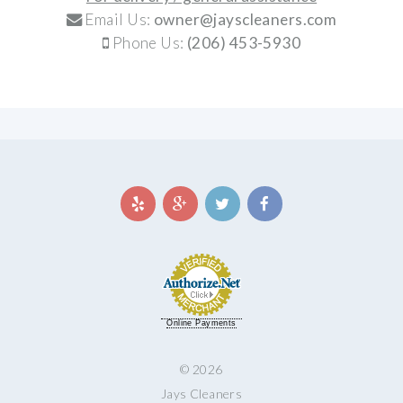
Email Us:
owner@jayscleaners.com
Phone Us:
(206) 453-5930
Online Payments
© 2026
Jays Cleaners