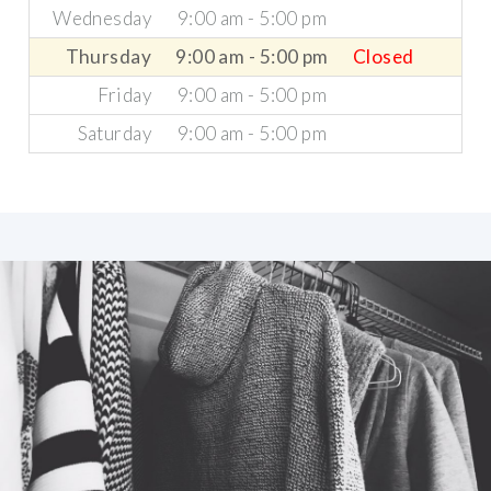
Wednesday
9:00 am - 5:00 pm
Thursday
9:00 am - 5:00 pm
Closed
Friday
9:00 am - 5:00 pm
Saturday
9:00 am - 5:00 pm