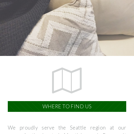
WHERE TO FIND US
We proudly serve the Seattle region at our