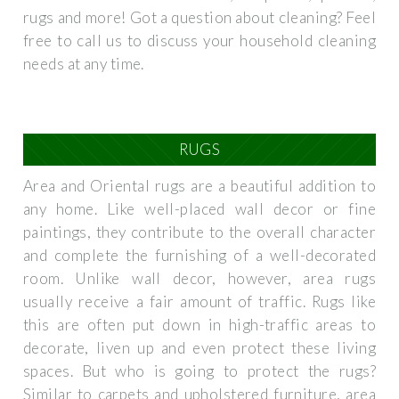
rugs and more! Got a question about cleaning? Feel
free to call us to discuss your household cleaning
needs at any time.
RUGS
Area and Oriental rugs are a beautiful addition to
any home. Like well-placed wall decor or fine
paintings, they contribute to the overall character
and complete the furnishing of a well-decorated
room. Unlike wall decor, however, area rugs
usually receive a fair amount of traffic. Rugs like
this are often put down in high-traffic areas to
decorate, liven up and even protect these living
spaces. But who is going to protect the rugs?
Similar to carpets and upholstered furniture, area