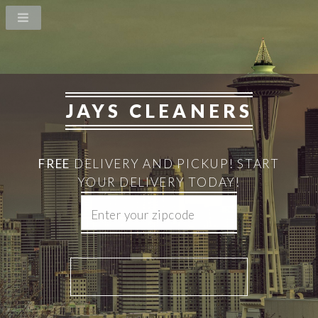
JAYS CLEANERS
FREE
DELIVERY AND PICKUP!
START
YOUR DELIVERY TODAY!