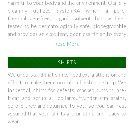
harmful to your body and the environment. Our dry
cleaning utilizes SystemK4 which a perc-
free/halogen-free, organic solvent that has been
tested to be dermatologically safe, biodegradable
and provides an excellent, odorless finish to every
garment. Our proven track record of customer
Read More
satisfaction and best practices ensures that each
and every garment is handled with the utmost care.
SHIRTS
We understand that shirts need extra attention and
effort to make them look ultra fresh and sharp. We
inspect all shirts for defects, cracked buttons, pre-
treat and scrub all collar/cuff/under-arm stains,
before they are returned to you, so you can rest
assured that your shirts are pristine and ready to
wear.