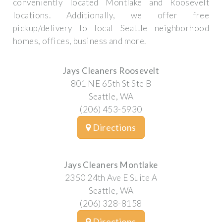
conveniently located Montlake and Roosevelt
locations. Additionally, we offer free
pickup/delivery to local Seattle neighborhood
homes, offices, business and more.
Jays Cleaners Roosevelt
801 NE 65th St Ste B
Seattle, WA
(206) 453-5930
Directions
Jays Cleaners Montlake
2350 24th Ave E Suite A
Seattle, WA
(206) 328-8158
Directions