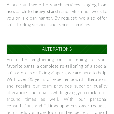
As a default we offer starch services ranging from
no starch
to
heavy starch
and return our work to
you on a clean hanger. By request, we also offer
shirt folding services and express services.
ALTERATIONS
From the lengthening or shortening of your
favorite pants, a complete re-tailoring of a special
suit or dress or fixing zippers, we are here to help.
With over 35 years of experience with alterations
and repairs our team provides superior quality
alterations and repairs while giving you quick turn-
around times as well. With our personal
consultations and fittings upon customer request,
let us help you make look and feel perfect in any of