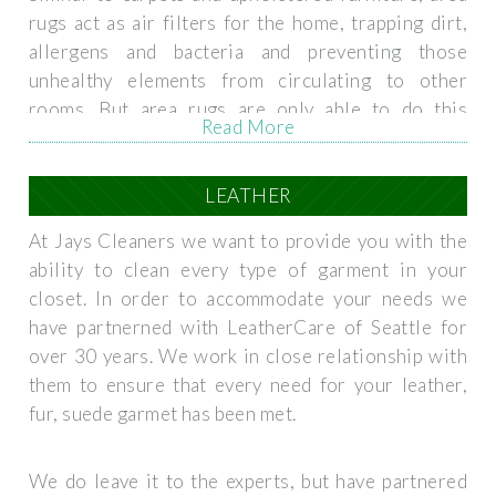
rugs act as air filters for the home, trapping dirt,
allergens and bacteria and preventing those
unhealthy elements from circulating to other
rooms. But area rugs are only able to do this
Read More
properly if they are maintained and kept clean. Just
as an air filter for your home ventilation system
needs to be regularly replaced, your carpets,
LEATHER
upholstery, and area rugs need to be regularly
At Jays Cleaners we want to provide you with the
cleaned. We provide high quality area rug cleaning
ability to clean every type of garment in your
services, focusing on care and attention to detail,
closet. In order to accommodate your needs we
that restore the rugs to their original beauty while
have partnerned with LeatherCare of Seattle for
removing dirt and allergens.
over 30 years. We work in close relationship with
them to ensure that every need for your leather,
fur, suede garmet has been met.
We do leave it to the experts, but have partnered